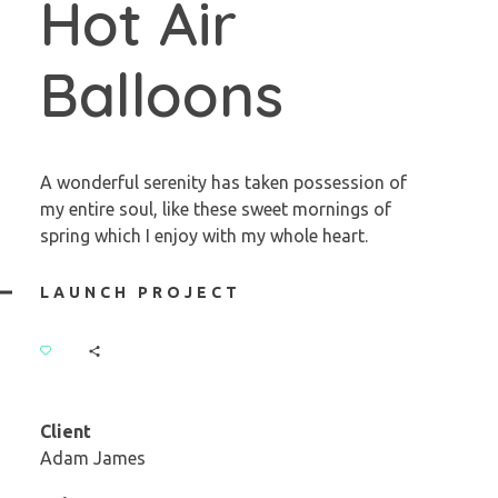
Hot Air
Balloons
A wonderful serenity has taken possession of
my entire soul, like these sweet mornings of
spring which I enjoy with my whole heart.
LAUNCH PROJECT
Client
Adam James