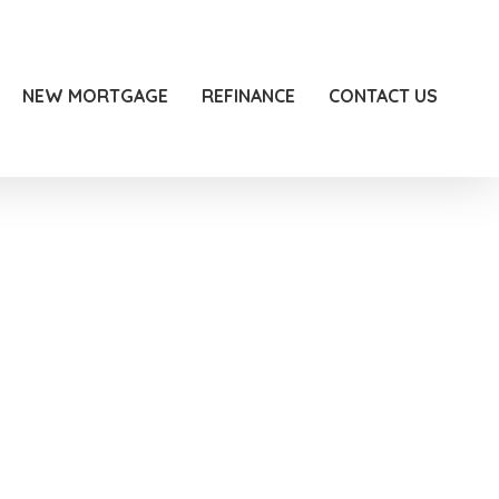
NEW MORTGAGE
REFINANCE
CONTACT US