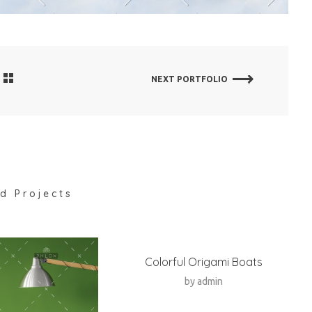
NEXT PORTFOLIO
d Projects
Colorful Origami Boats
by
admin