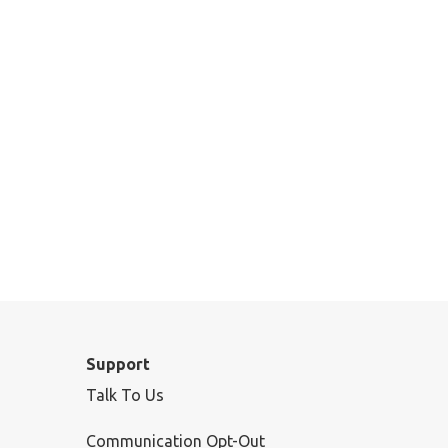
Support
Talk To Us
Communication Opt-Out