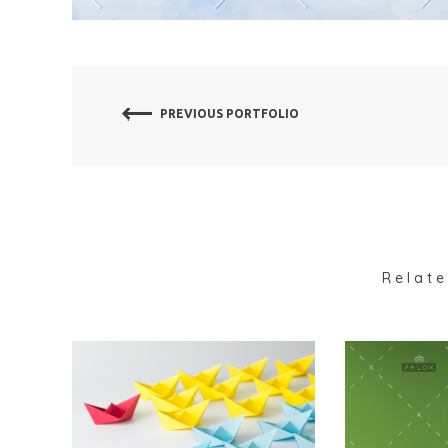
PREVIOUS PORTFOLIO
Relate