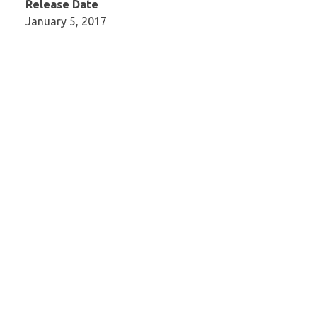
Release Date
January 5, 2017