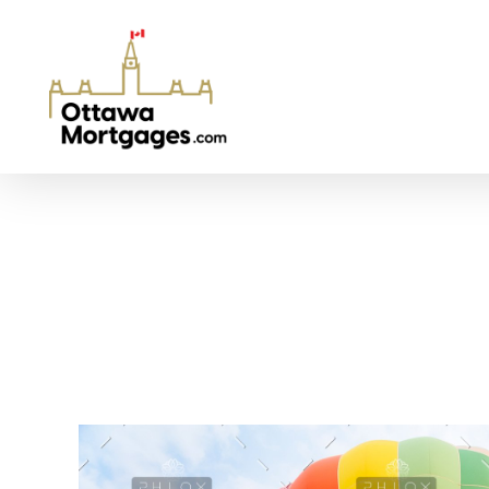
Ottawa Mortgages
Get Your Mortgage Approved At The Best Rates in Ottawa