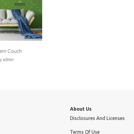
ern Couch
y
admin
About Us
Disclosures And Licenses
Terms Of Use