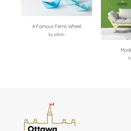
A Famous Ferris Wheel
by
admin
Mod
b