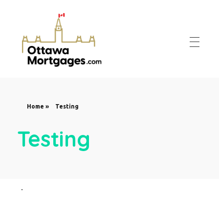
Ottawa Mortgages
Get Your Mortgage Approved At The Best Rates in Ottawa
Home
»
Testing
Testing