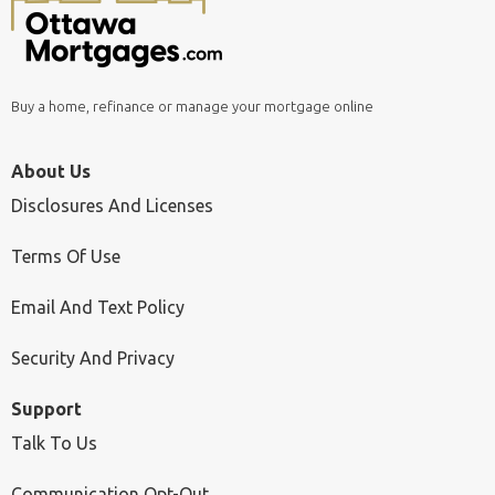
Buy a home, refinance or manage your mortgage online
About Us
Disclosures And Licenses
Terms Of Use
Email And Text Policy
Security And Privacy
Support
Talk To Us
Communication Opt-Out